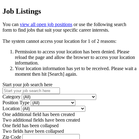
Job Listings
You can
view all open job positions
or use the following search
form to find jobs that suit your specific career interests.
The system cannot access your location for 1 of 2 reasons:
Permission to access your location has been denied. Please
reload the page and allow the browser to access your location
information.
Your location information has yet to be received. Please wait a
moment then hit [Search] again.
Start your job search here
Category
Position Type
Location
One additional field has been created
Two additional fields have been created
One field has been collapsed
Two fields have been collapsed
Zip Code