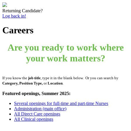
Returning Candidate?
Log back in!
Careers
Are you ready to work where
your work matters?
If you know the
job title
, type it in the blank below. Or you can search by
Category, Position Type,
or
Location
.
Featured openings, Summer 2025:
Several openings for full-time and part-time Nurses
Administration (main office)
All Direct Care openings
All Clinical openings